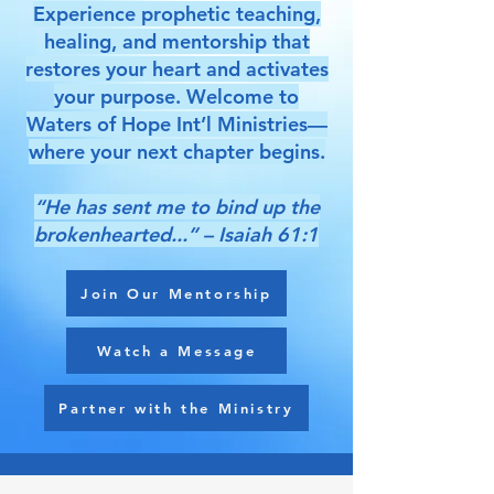
Experience prophetic teaching,
healing, and mentorship that
restores your heart and activates
your purpose. Welcome to
Waters of Hope Int’l Ministries—
where your next chapter begins.
“He has sent me to bind up the
brokenhearted...” – Isaiah 61:1
Join Our Mentorship
Watch a Message
Partner with the Ministry