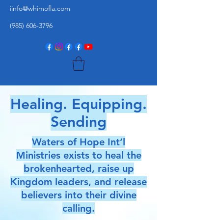
iinfo@whimofla.com
(985) 606-3796
Healing. Equipping.
Sending
Waters of Hope Int’l
Ministries exists to heal the
brokenhearted, raise up
Kingdom leaders, and release
believers into their divine
calling.