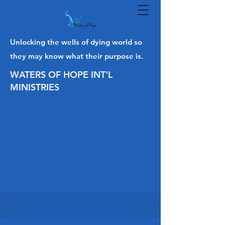
Unlocking the wells of dying world so
they may know what their purpose is.
WATERS OF HOPE INT'L
MINISTRIES