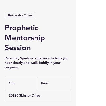
Available Online
Prophetic
Mentorship
Session
Personal, Spirit-led guidance to help you
hear clearly and walk boldly in your
purpose.
Free
1 hr
1
Free
h
20126 Skinner Drive