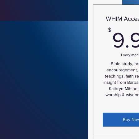
WHIM Acces
$
9.
Every mon
Bible study, p
encouragement, 
teachings, faith 
insight from Barba
Kathryn Mitche
worship & wisdom
Buy No