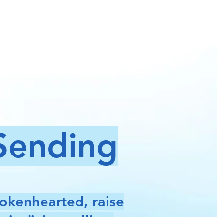
 Sending
rokenhearted, raise