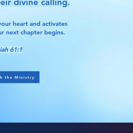
ir divine calling.
your heart and activates
r next chapter begins.
iah 61:1
h the Ministry