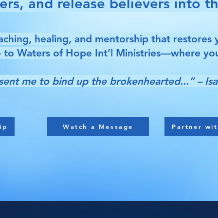
s, and release believers into the
ching, healing, and mentorship that restores 
to Waters of Hope Int’l Ministries—where you
sent me to bind up the brokenhearted...” – Isa
ip
Watch a Message
Partner wit