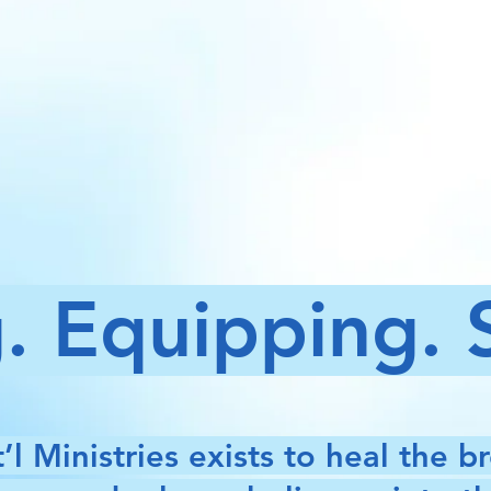
. Equipping.
’l Ministries exists to heal the b