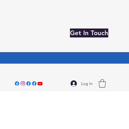
Get In Touch
Log In
3796