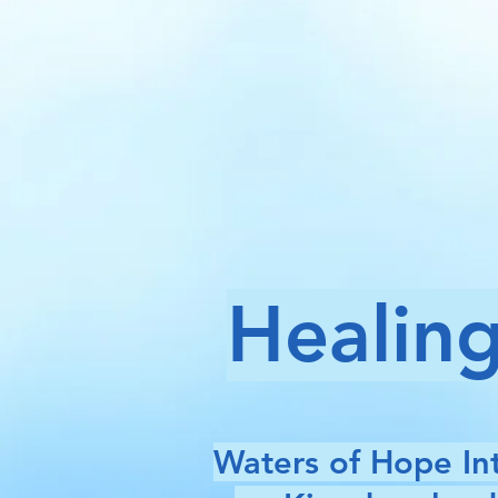
Healing
Waters of Hope Int