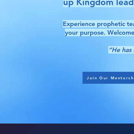
up Kingdom leader
Experience prophetic tea
your purpose. Welcome 
“He has 
Join Our Mentorsh