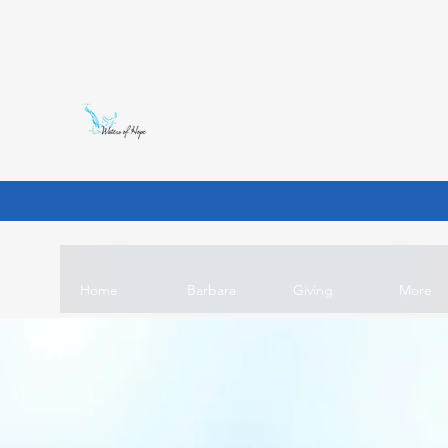
WATERS OF HOPE INT'L MI
Unlocking the wells of dying world so t
purpose is.
Home
Barbara
Giving
More