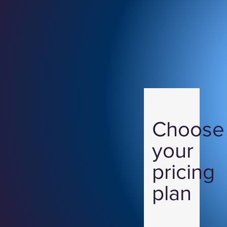
Choose
your
pricing
plan