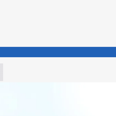
NISTRIES
hey may know what their
iinfo@whimofla.com
(985) 606-