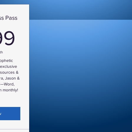
s Pass
9.99$
99
th
rophetic
exclusive
resources &
ra, Jason &
ll—Word,
 monthly!
w